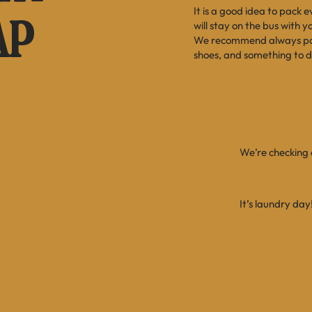
It is a good idea to pack 
AP
will stay on the bus with 
We recommend always pack
shoes, and something to d
We’re checking o
It’s laundry day