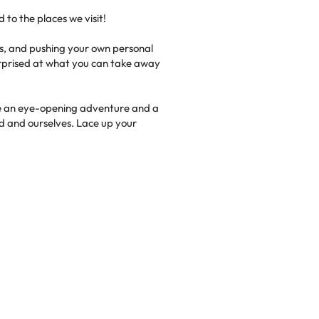
d to the places we visit!
ngs, and pushing your own personal
 surprised at what you can take away
 be an eye-opening adventure and a
d and ourselves. Lace up your