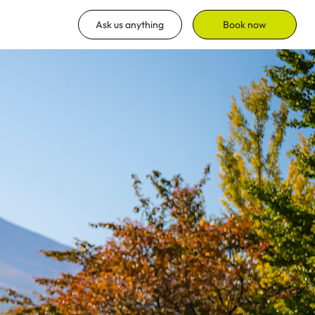
Ask us anything
Book now