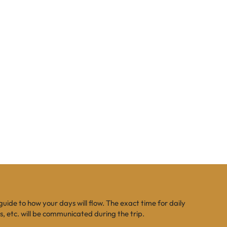
 guide to how your days will flow. The exact time for daily
es, etc. will be communicated during the trip.