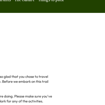
 so glad that you chose to travel
. Before we embark on this trail
are doing. Please make sure you’ve
rk for any of the activities.