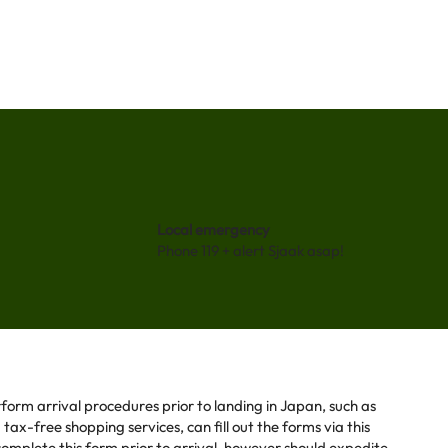
Local emergency
Phone 119 + alert Sjaak asap!
form arrival procedures prior to landing in Japan, such as
ax-free shopping services, can fill out the forms via this
o complete this form prior to arrival, however should expedite