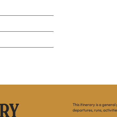
This itinerary is a general
ARY
departures, runs, activiti