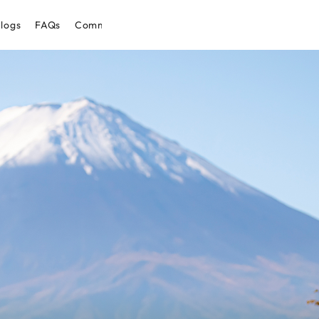
logs
FAQs
Community