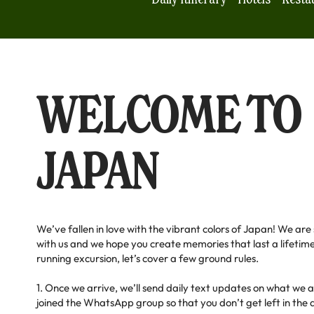
WELCOME TO
JAPAN
We’ve fallen in love with the vibrant colors of Japan! We are
with us and we hope you create memories that last a lifetime
running excursion, let’s cover a few ground rules.
1. Once we arrive, we’ll send daily text updates on what we 
joined the WhatsApp group so that you don’t get left in the da