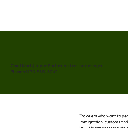
Chad Maris
| Japan Partner and course manager
Phone +81 70-5819-8042
Travelers who want to per
immigration, customs and t
link. It is not necessary t