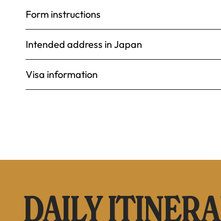
Form instructions
Intended address in Japan
Visa information
DAILY ITINER