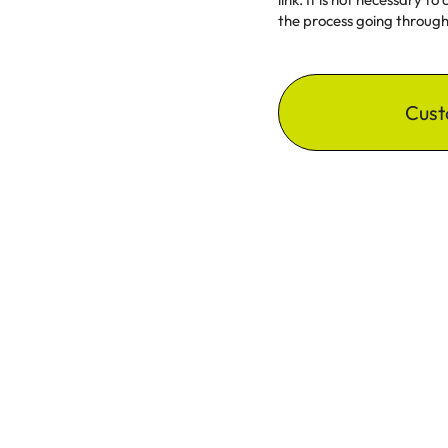
the process going through 
Cust