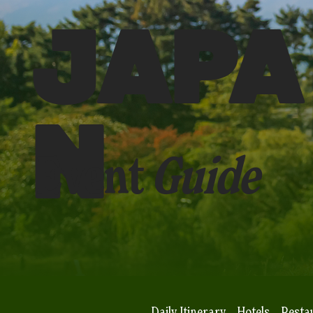
JAPA
N
Event
Guide
Daily Itinerary
Hotels
Resta