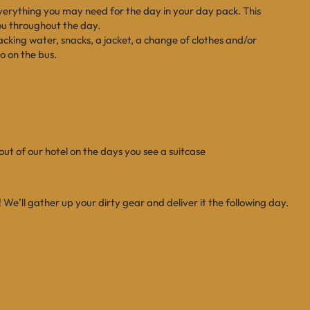
everything you may need for the day in your day pack. This
you throughout the day.
ing water, snacks, a jacket, a change of clothes and/or
o on the bus.
ut of our hotel on the days you see a suitcase
! We’ll gather up your dirty gear and deliver it the following day.