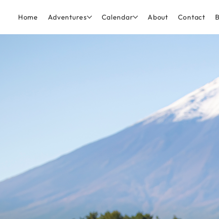
Home
Adventures
Calendar
About
Contact
B