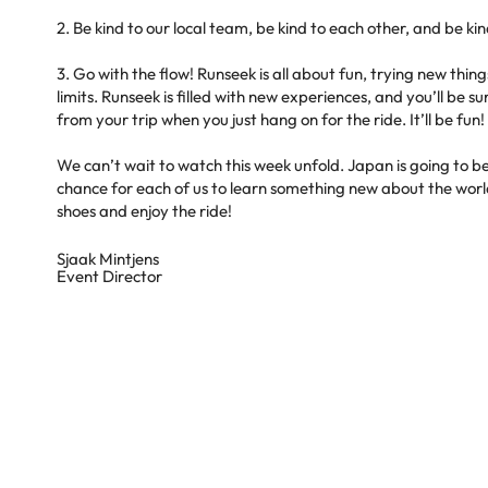
2. Be kind to our local team, be kind to each other, and be kin
3. Go with the flow! Runseek is all about fun, trying new thi
limits. Runseek is filled with new experiences, and you’ll be
from your trip when you just hang on for the ride. It’ll be fun!
We can’t wait to watch this week unfold. Japan is going to
chance for each of us to learn something new about the worl
shoes and enjoy the ride!
Sjaak Mintjens
Event Director