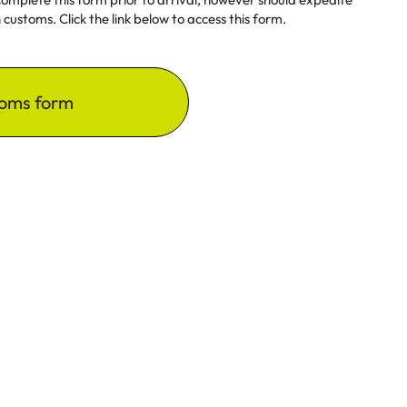
customs. Click the link below to access this form.
oms form