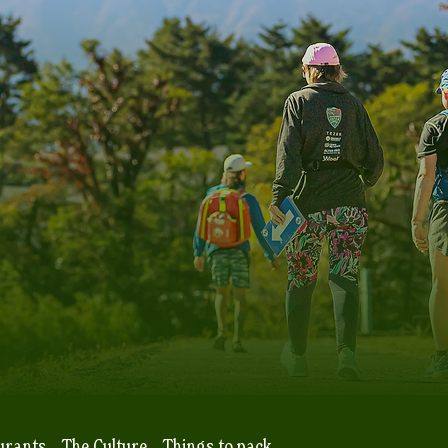
urants
The Culture
Things to pack