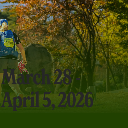
March 28 -
April 5, 2026