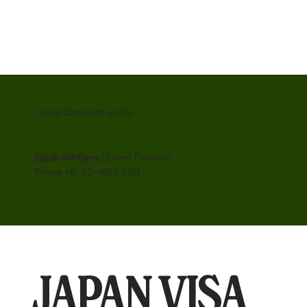
Quick Contacts & Info
Sjaak Mintjens
| Event Director
Phone +81 90-4153-7151
JAPAN VISA