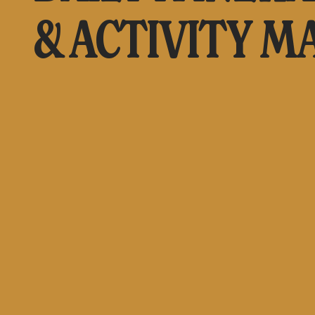
& ACTIVITY M