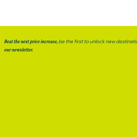
be the first to unlock new destinat
Beat the next price increase,
our newsletter.