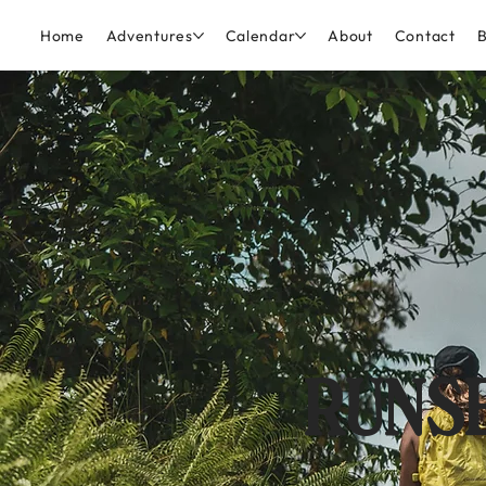
Home
Adventures
Calendar
About
Contact
B
RUNSE