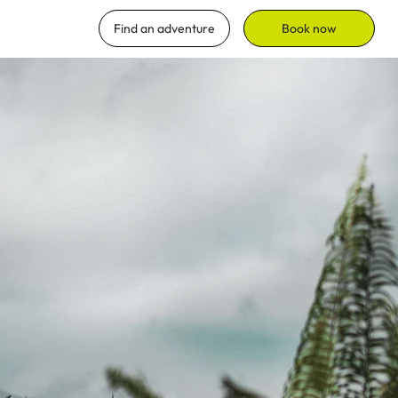
Find an adventure
Book now