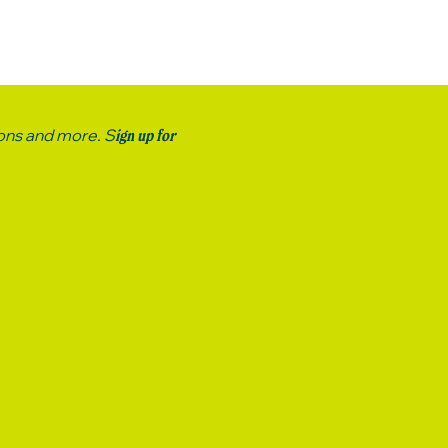
ions and more. S
ign up for