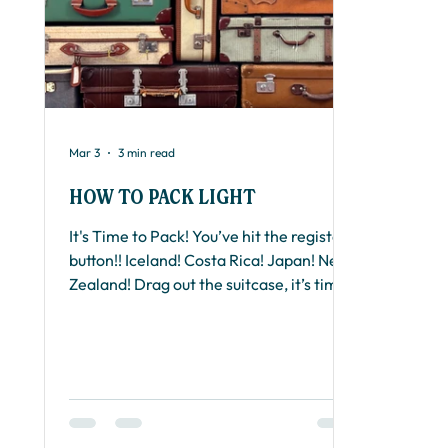
Mar 3
3 min read
HOW TO PACK LIGHT
It's Time to Pack! You’ve hit the register
button!! Iceland! Costa Rica! Japan! New
Zealand! Drag out the suitcase, it’s time
to pack! Packing for a Runseek
Adventure vacations doesn’t have to be
stressful if you follow these tips for
packing light. You really need less than
you think. For my Global Adventure
vacation, I carefully packed a 20" carry-