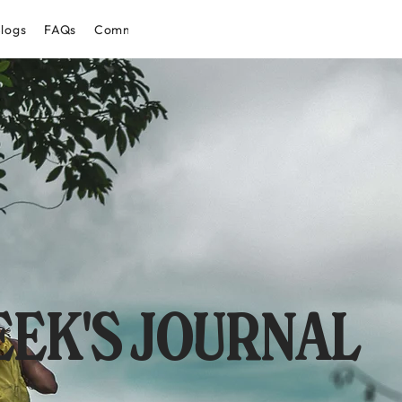
logs
FAQs
Community
EK'S JOURNAL