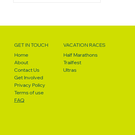
on (42L) and the day bag provided by
Vacation Races with my essential items
for traveling. Here's a breakdown of
what and how I
GET IN TOUCH
VACATION RACES
Home
Half Marathons
About
Trailfest
Contact Us
Ultras
Get Involved
Privacy Policy
Terms of use
FAQ