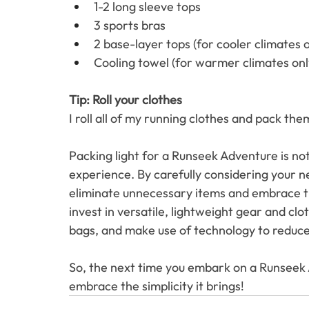
1-2 long sleeve tops
3 sports bras
2 base-layer tops (for cooler climates o
Cooling towel (for warmer climates onl
Tip: Roll your clothes 
I roll all of my running clothes and pack the
Packing light for a Runseek Adventure is not 
experience. By carefully considering your ne
eliminate unnecessary items and embrace th
invest in versatile, lightweight gear and clo
bags, and make use of technology to reduce 
So, the next time you embark on a Runseek A
embrace the simplicity it brings! 