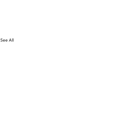
See All