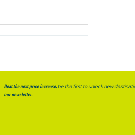
TO DO IN
WN, NZ
be the first to unlock new destinat
Beat the next price increase,
our newsletter.