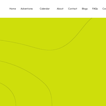
Home
Adventures
Calendar
About
Contact
Blogs
FAQs
Co