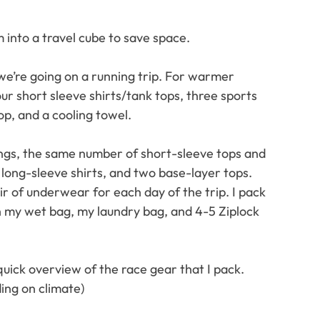
m into a travel cube to save space.
we’re going on a running trip. For warmer 
our short sleeve shirts/tank tops, three sports 
op, and a cooling towel.
ings, the same number of short-sleeve tops and 
 long-sleeve shirts, and two base-layer tops.
ir of underwear for each day of the trip. I pack 
th my wet bag, my laundry bag, and 4-5 Ziplock 
 quick overview of the race gear that I pack. 
ing on climate)