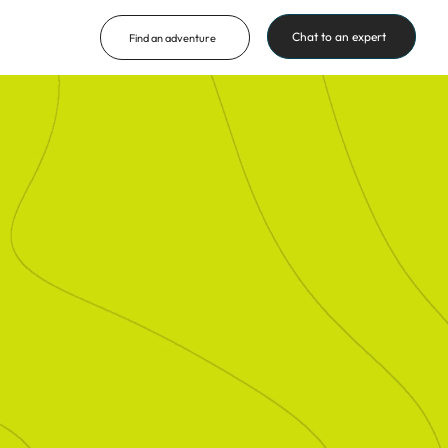
Chat to an expert
Find an adventure