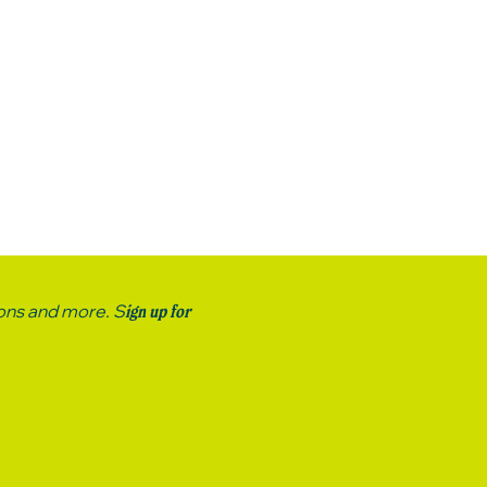
ions and more. S
ign up for