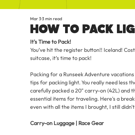
Mar 3
3 min read
HOW TO PACK LI
It's Time to Pack!
You’ve hit the register button!! Iceland! Co
suitcase, it’s time to pack!
Packing for a Runseek Adventure vacations d
tips for packing light. You really need less 
carefully packed a 20" carry-on (42L) and 
essential items for traveling. Here's a brea
even with all the items I brought, I still didn
Carry-on Luggage | Race Gear