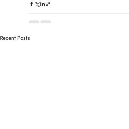
Recent Posts