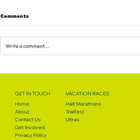
Comments
Write a comment...
HOW TO BE A RUNSEEKER
7 THINGS 
WITH A DIETARY
QUEENSTO
RESTRICTION
GET IN TOUCH
VACATION RACES
Home
Half Marathons
About
Trailfest
Contact Us
Ultras
Get Involved
Privacy Policy