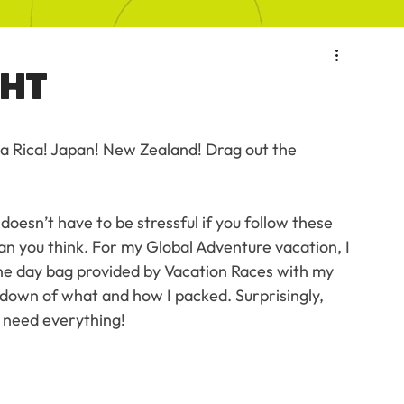
GHT
sta Rica! Japan! New Zealand! Drag out the 
oesn’t have to be stressful if you follow these 
than you think. For my Global Adventure vacation, I 
the day bag provided by Vacation Races with my 
kdown of what and how I packed. Surprisingly, 
't need everything!