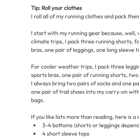
Tip: Roll your clothes 
I roll all of my running clothes and pack the
I start with my running gear because, well, 
climate trips, I pack three running shorts, f
bras, one pair of leggings, one long sleeve t
For cooler weather trips, I pack three legg
sports bras, one pair of running shorts, two
I always bring two pairs of socks and one pa
one pair of trail shoes into my carry-on wi
bags. 
If you like lists more than reading, here is a
3-4 bottoms (shorts or leggings depend
4 short sleeve tops