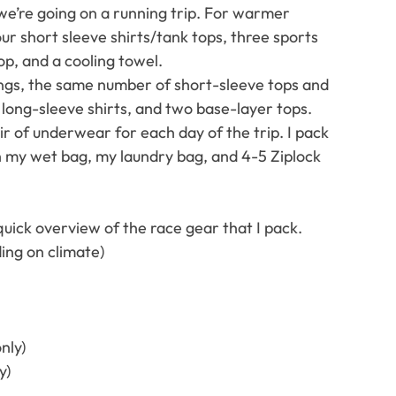
we’re going on a running trip. For warmer 
our short sleeve shirts/tank tops, three sports 
op, and a cooling towel.
ings, the same number of short-sleeve tops and 
 long-sleeve shirts, and two base-layer tops.
ir of underwear for each day of the trip. I pack 
th my wet bag, my laundry bag, and 4-5 Ziplock 
 quick overview of the race gear that I pack. 
ing on climate)
nly)
y)