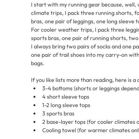
I start with my running gear because, well, 
climate trips, I pack three running shorts, f
bras, one pair of leggings, one long sleeve t
For cooler weather trips, I pack three legg
sports bras, one pair of running shorts, two
I always bring two pairs of socks and one pa
one pair of trail shoes into my carry-on wi
bags. 
If you like lists more than reading, here is a
3-4 bottoms (shorts or leggings depend
4 short sleeve tops
1-2 long sleeve tops
3 sports bras
2 base-layer tops (for cooler climates o
Cooling towel (for warmer climates onl