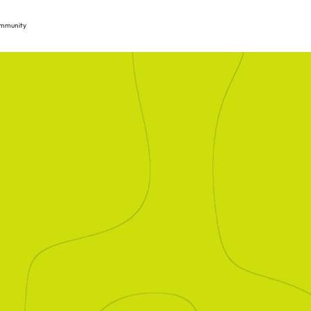
mmunity