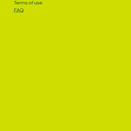
Terms of use
FAQ