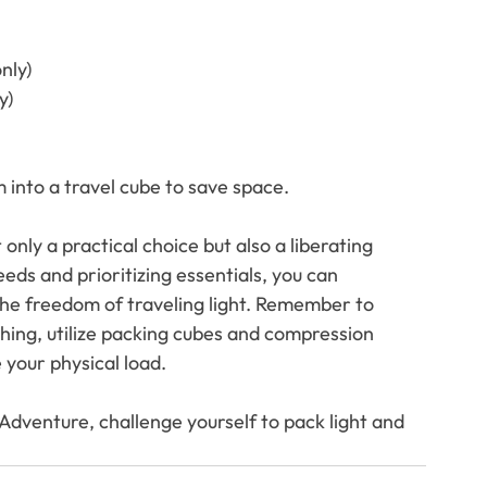
nly)
y)
m into a travel cube to save space.
only a practical choice but also a liberating 
eds and prioritizing essentials, you can 
e freedom of traveling light. Remember to 
thing, utilize packing cubes and compression 
your physical load. 
dventure, challenge yourself to pack light and 